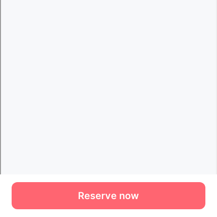
Reserve now