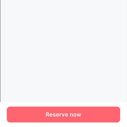
Reserve now