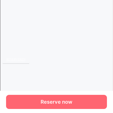
Reserve now