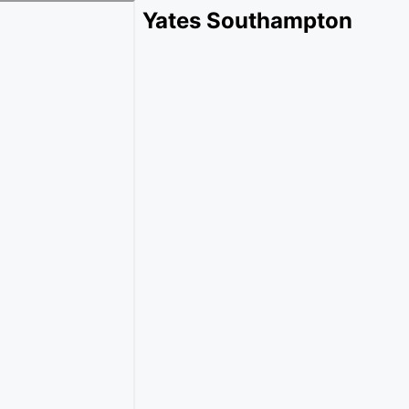
Yates Southampton