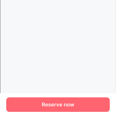
Reserve now