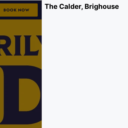
The Calder, Brighouse