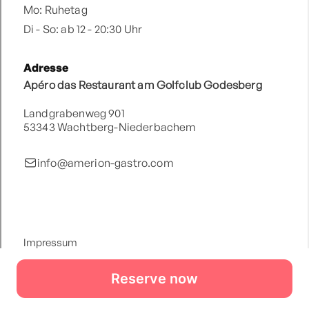
Reserve now