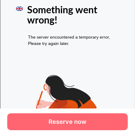
Reserve now