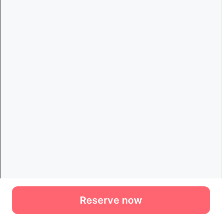
Reserve now