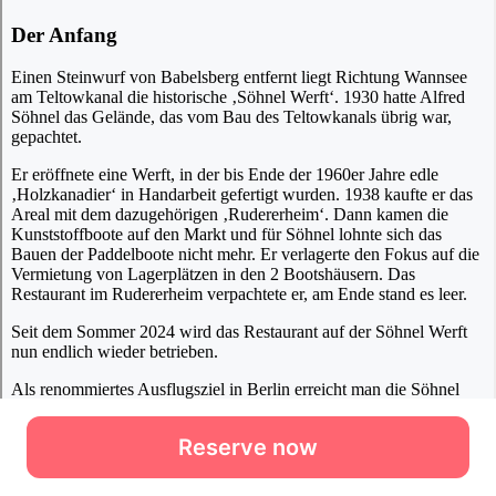
Reserve now