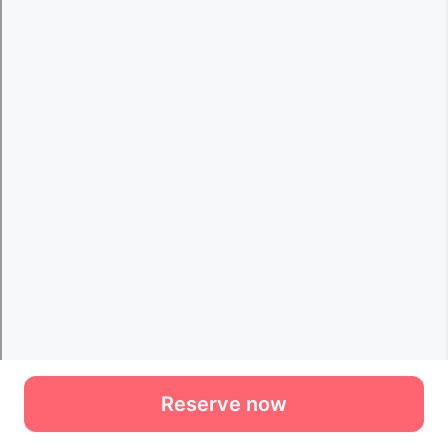
Reserve now