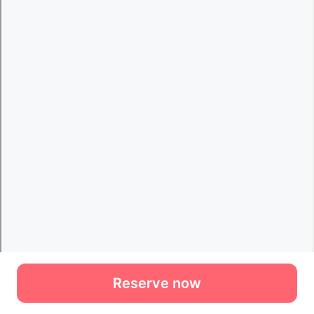
Reserve now