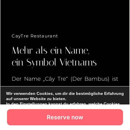
Reserve now