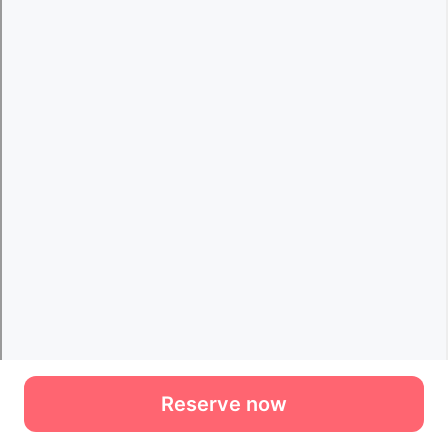
Reserve now