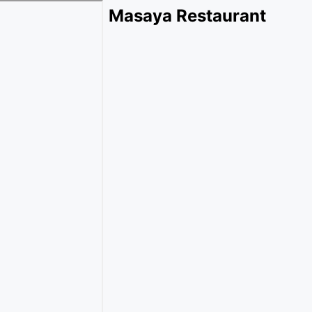
Masaya Restaurant