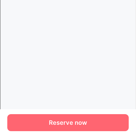
Reserve now