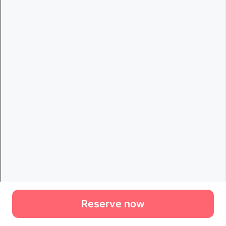
Reserve now