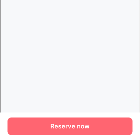
Reserve now