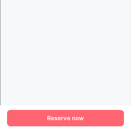
Reserve now