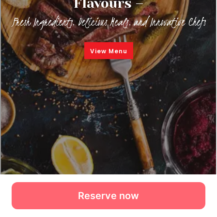
Reserve now