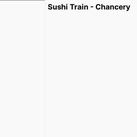
Sushi Train - Chancery