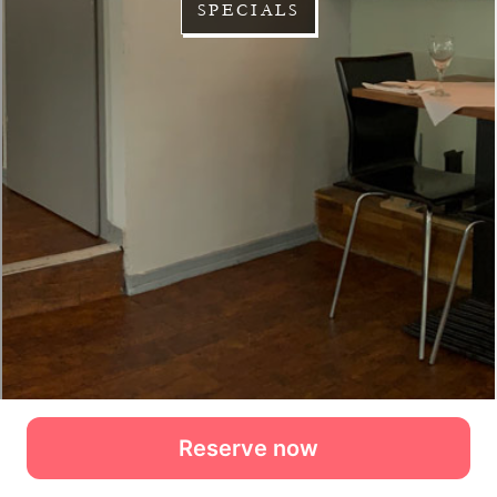
Reserve now