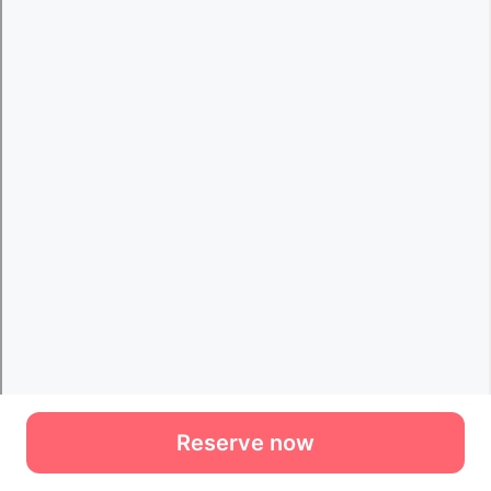
Reserve now