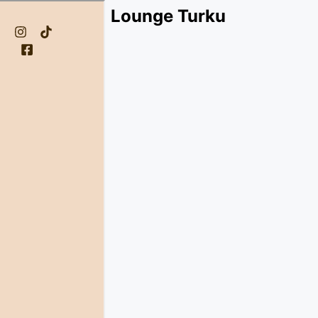
Lounge Turku