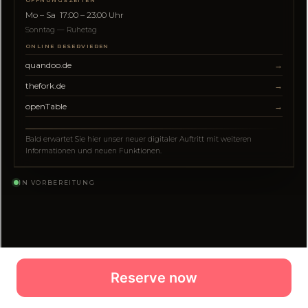
Reserve now