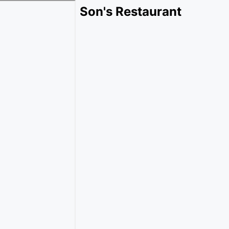
Son's Restaurant