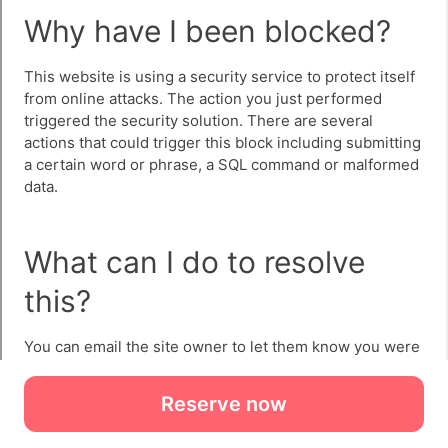
Reserve now