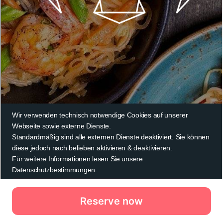
Reserve now