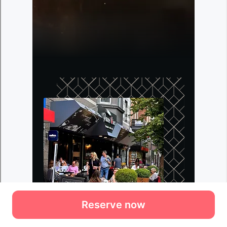
Reserve now