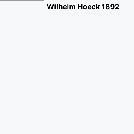
Wilhelm Hoeck 1892