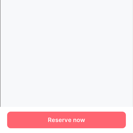
Reserve now