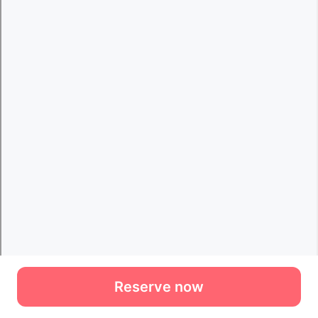
Reserve now