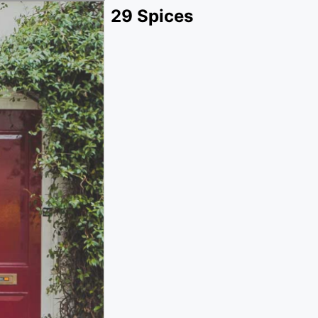
29 Spices