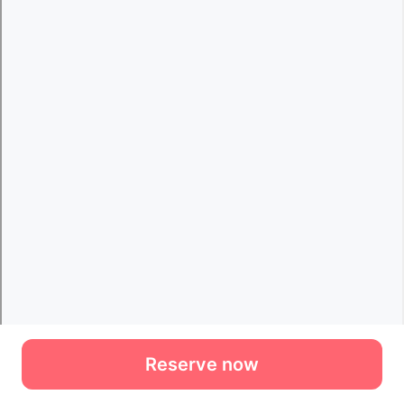
Reserve now