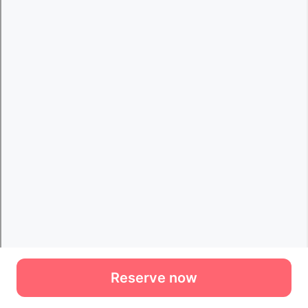
Reserve now