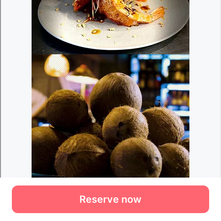
Reserve now