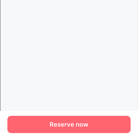
Reserve now