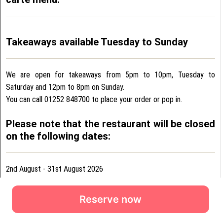
Reserve now