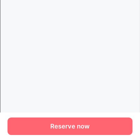
Reserve now