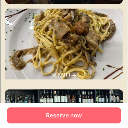
Reserve now