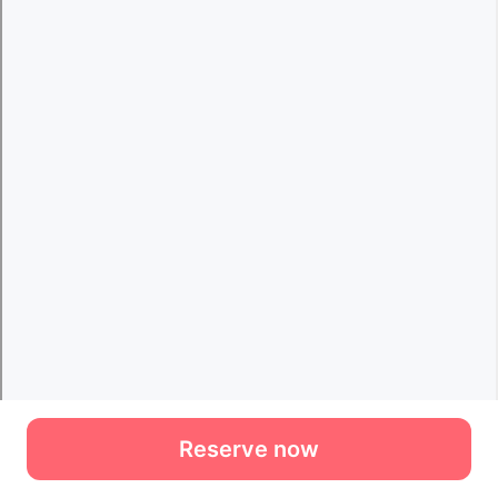
Reserve now