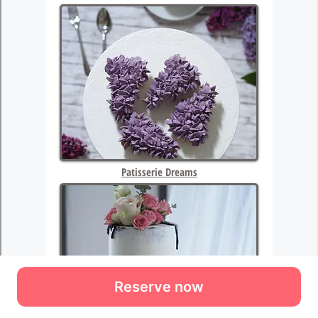
Reserve now