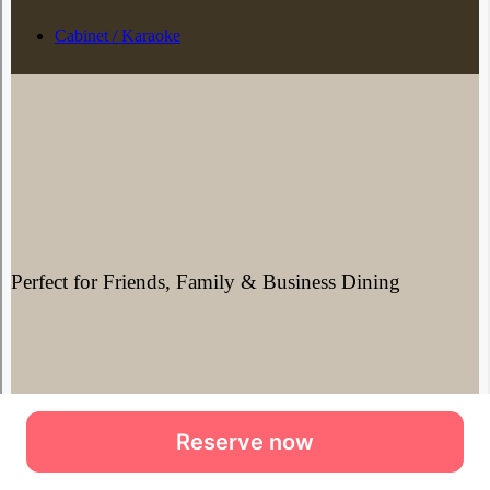
Reserve now