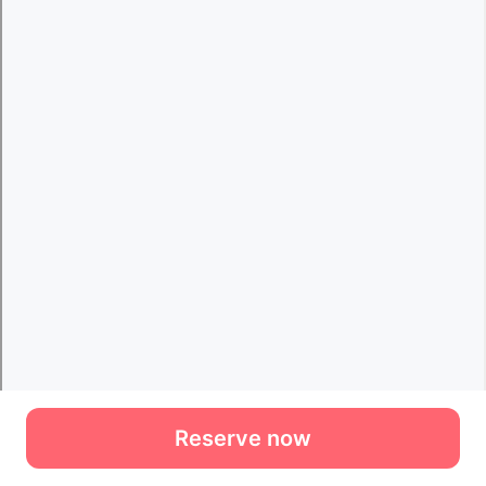
Reserve now