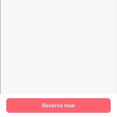
Reserve now