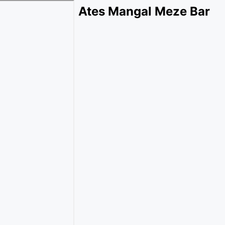
Ates Mangal Meze Bar