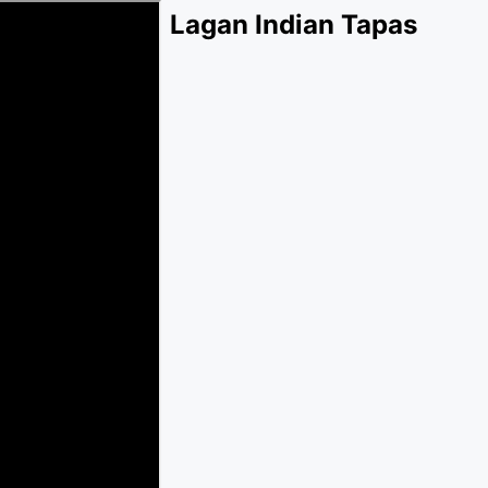
Lagan Indian Tapas