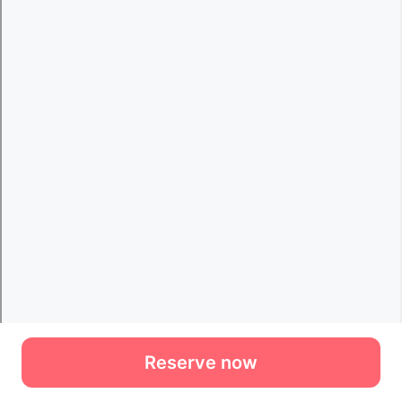
Reserve now