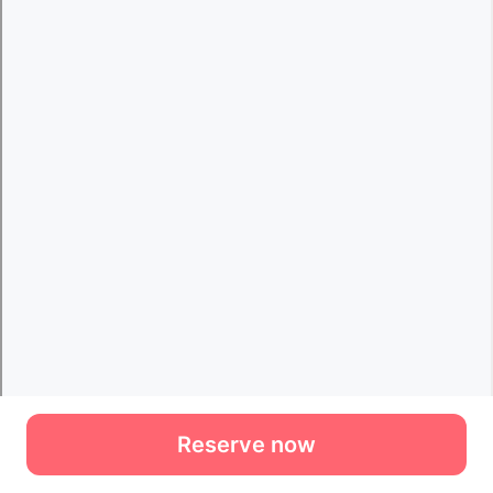
Reserve now