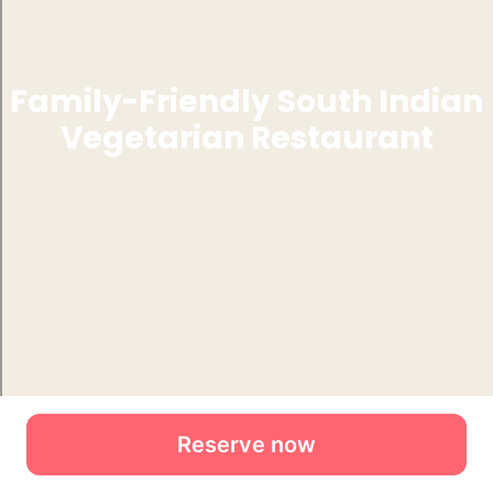
Reserve now